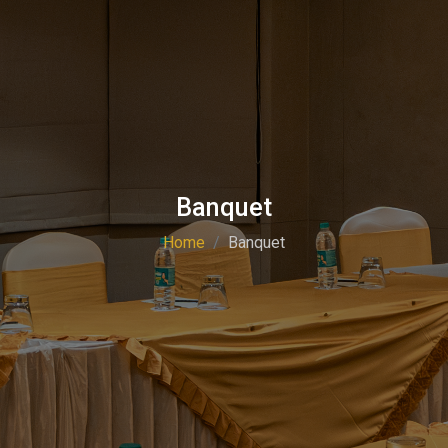
Banquet
Home
Banquet