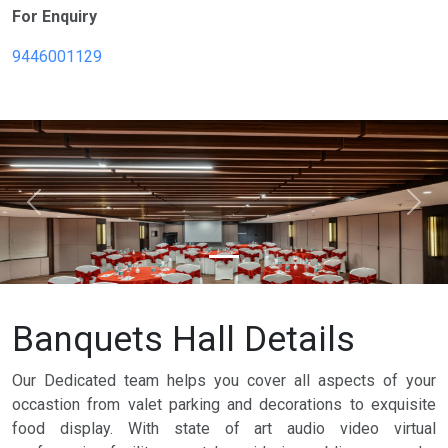
For Enquiry
9446001129
Previous
Next
Banquets Hall Details
Our Dedicated team helps you cover all aspects of your
occastion from valet parking and decorations to exquisite
food display. With state of art audio video virtual