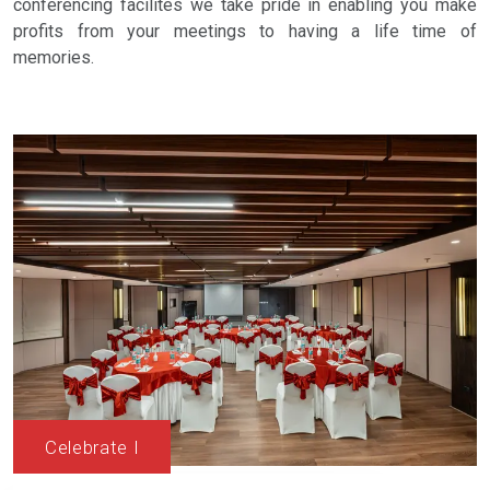
conferencing facilites we take pride in enabling you make
profits from your meetings to having a life time of
memories.
Celebrate I