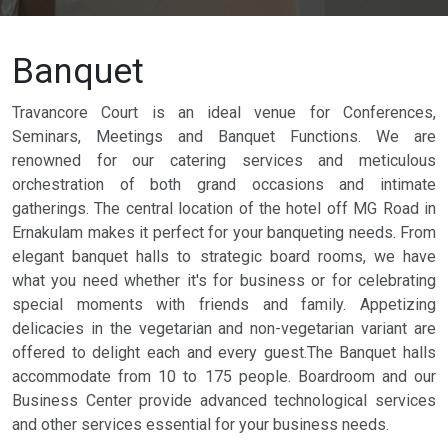
Banquet
Travancore Court is an ideal venue for Conferences,
Seminars, Meetings and Banquet Functions. We are
renowned for our catering services and meticulous
orchestration of both grand occasions and intimate
gatherings. The central location of the hotel off MG Road in
Ernakulam makes it perfect for your banqueting needs. From
elegant banquet halls to strategic board rooms, we have
what you need whether it's for business or for celebrating
special moments with friends and family. Appetizing
delicacies in the vegetarian and non-vegetarian variant are
offered to delight each and every guest.The Banquet halls
accommodate from 10 to 175 people. Boardroom and our
Business Center provide advanced technological services
and other services essential for your business needs.