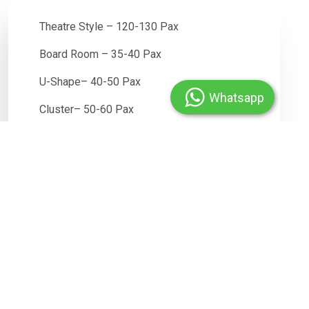
Theatre Style – 120-130 Pax
Board Room – 35-40 Pax
U-Shape– 40-50 Pax
Whatsapp
Cluster– 50-60 Pax
Class Room – 50-60 Pax